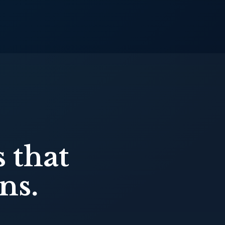
 that
ns.