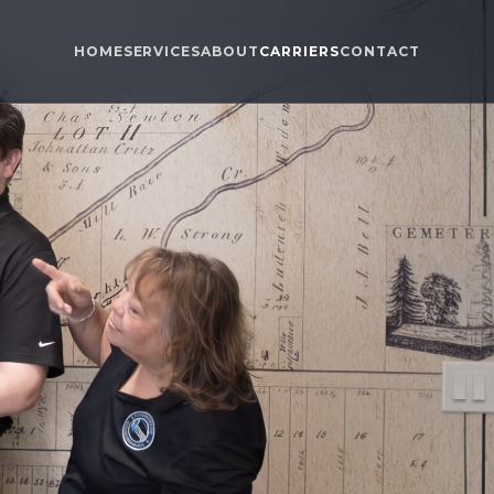
HOME
SERVICES
ABOUT
CARRIERS
CONTACT