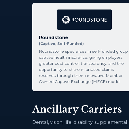
Roundstone
(Captive, Self-Funded)
Roundstone specializes in self-funded group
captive health insurance, giving employers
greater cost control, transparency, and the
opportunity to share in unused claims
reserves through their innovative Member
Owned Captive Exchange (MECE) model.
Ancillary Carriers
Dental, vision, life, disability, supplementa