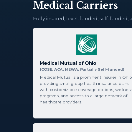
Medical Carriers
Fully insured, level-funded, self-funded, 
Medical Mutual of Ohio
(COSE, ACA, MEWA, Partially Self-funded)
Medical Mutual is a prominent insurer in Ohio
providing small group health insurance plans
with customizable coverage options, wellnes
programs, and access to a large network of
healthcare providers.