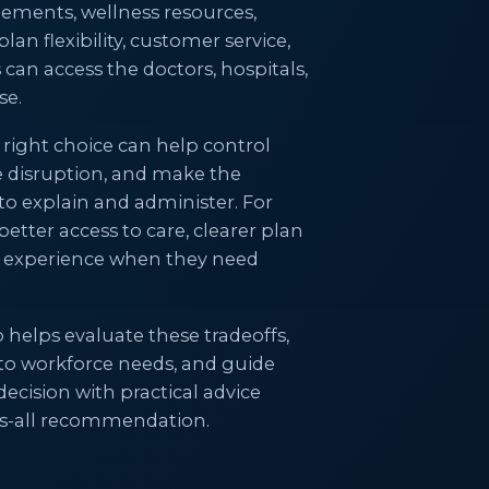
gements, wellness resources,
an flexibility, customer service,
an access the doctors, hospitals,
se.
 right choice can help control
e disruption, and make the
to explain and administer. For
etter access to care, clearer plan
r experience when they need
helps evaluate these tradeoffs,
 to workforce needs, and guide
cision with practical advice
its-all recommendation.