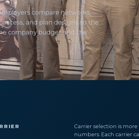
 employers compare networks,
 access, and plan designs so the
 the company budget and the
RRIER
Carrier selection is m
numbers. Each carrier ca