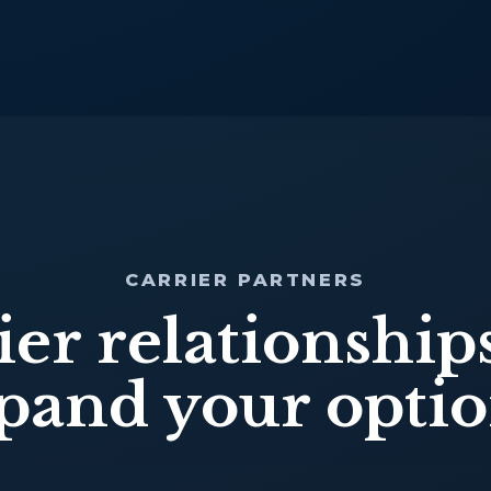
CARRIER PARTNERS
ier relationships
pand your optio