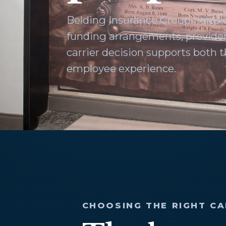
Belding Insurance Group helps
funding arrangements, provider
carrier decision supports both
employee experience.
CHOOSING THE RIGHT CA