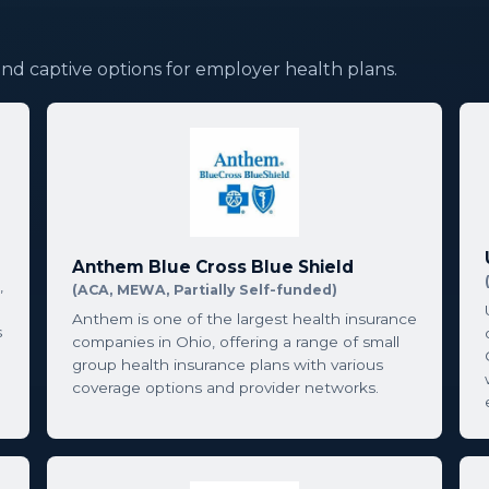
and captive options for employer health plans.
Anthem Blue Cross Blue Shield
,
(ACA, MEWA, Partially Self-funded)
Anthem is one of the largest health insurance
s
companies in Ohio, offering a range of small
group health insurance plans with various
coverage options and provider networks.