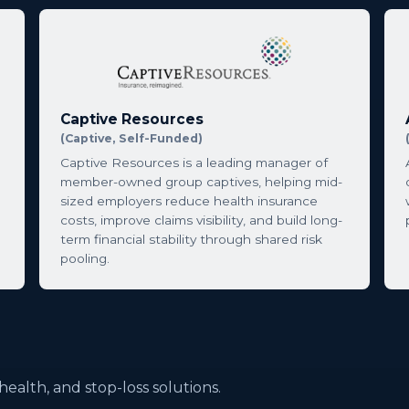
Captive Resources
(Captive, Self-Funded)
Captive Resources is a leading manager of
member-owned group captives, helping mid-
sized employers reduce health insurance
costs, improve claims visibility, and build long-
term financial stability through shared risk
pooling.
l health, and stop-loss solutions.