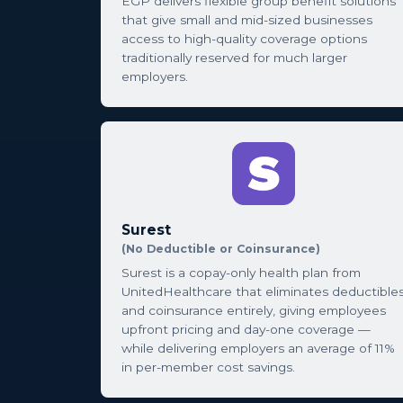
EGP delivers flexible group benefit solutions
that give small and mid-sized businesses
access to high-quality coverage options
traditionally reserved for much larger
employers.
Surest
(No Deductible or Coinsurance)
Surest is a copay-only health plan from
UnitedHealthcare that eliminates deductible
and coinsurance entirely, giving employees
upfront pricing and day-one coverage —
while delivering employers an average of 11%
in per-member cost savings.