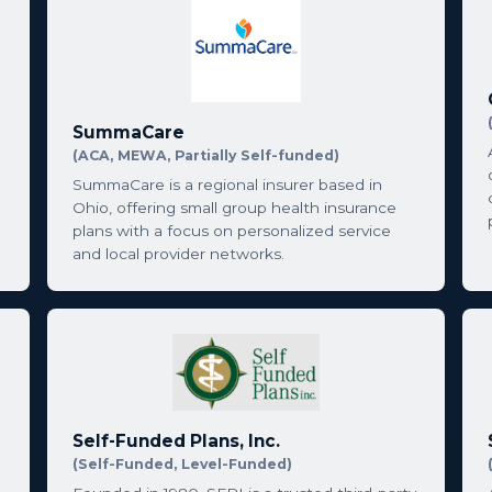
SummaCare
(ACA, MEWA, Partially Self-funded)
SummaCare is a regional insurer based in
Ohio, offering small group health insurance
plans with a focus on personalized service
and local provider networks.
Self-Funded Plans, Inc.
(Self-Funded, Level-Funded)