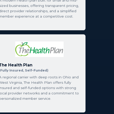
A modern health plan built for small and mid-
sized businesses, offering transparent pricing,
direct provider relationships, and a simplified
member experience at a competitive cost.
The Health Plan
(Fully Insured, Self-Funded)
A regional carrier with deep roots in Ohio and
West Virginia, The Health Plan offers fully
insured and self-funded options with strong
local provider networks and a commitment to
personalized member service.