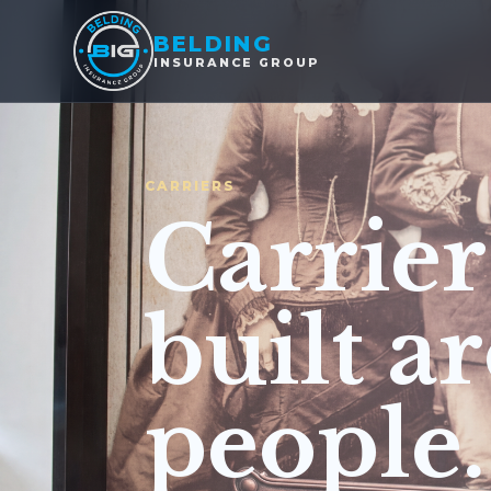
BELDING
INSURANCE GROUP
CARRIERS
Carrier
built a
people.