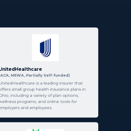
UnitedHealthcare
(ACA, MEWA, Partially Self-funded)
UnitedHealthcare is a leading insurer that
offers small group health insurance plans in
Ohio, including a variety of plan options,
wellness programs, and online tools for
employers and employees.