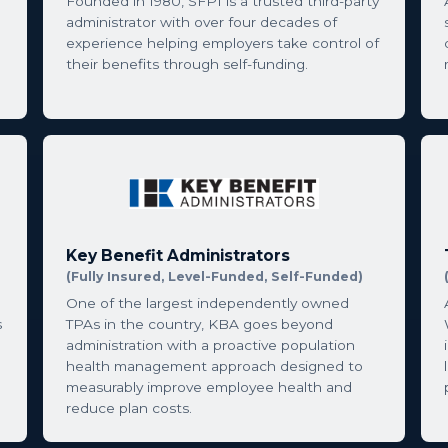
Founded in 1980, SFPI is a trusted third-party
administrator with over four decades of
experience helping employers take control of
their benefits through self-funding.
Key Benefit Administrators
(Fully Insured, Level-Funded, Self-Funded)
One of the largest independently owned
s
TPAs in the country, KBA goes beyond
administration with a proactive population
health management approach designed to
measurably improve employee health and
reduce plan costs.