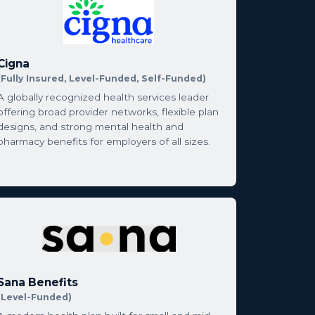
Cigna
(Fully Insured, Level-Funded, Self-Funded)
A globally recognized health services leader
offering broad provider networks, flexible plan
designs, and strong mental health and
pharmacy benefits for employers of all sizes.
Sana Benefits
(Level-Funded)