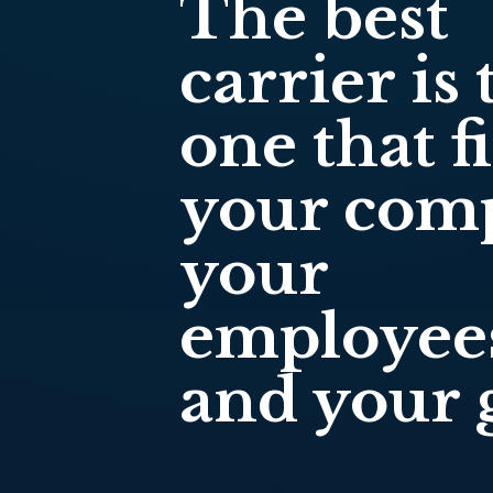
The best
carrier is 
one that fi
your com
your
employee
and your g