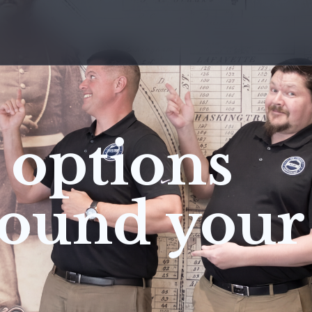
 options
round your