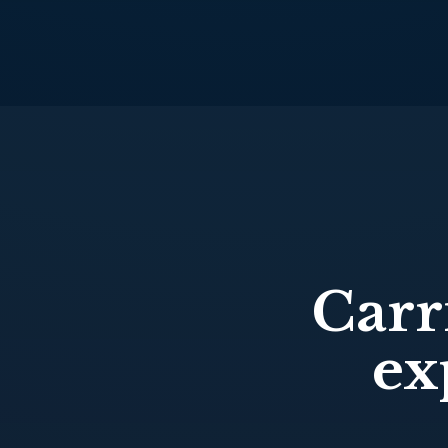
Carr
ex