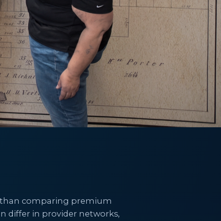
ore than comparing premium
n differ in provider networks,