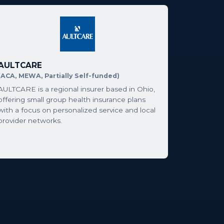
AULTCARE
(ACA, MEWA, Partially Self-funded)
AULTCARE is a regional insurer based in Ohio,
offering small group health insurance plans
with a focus on personalized service and local
provider networks.