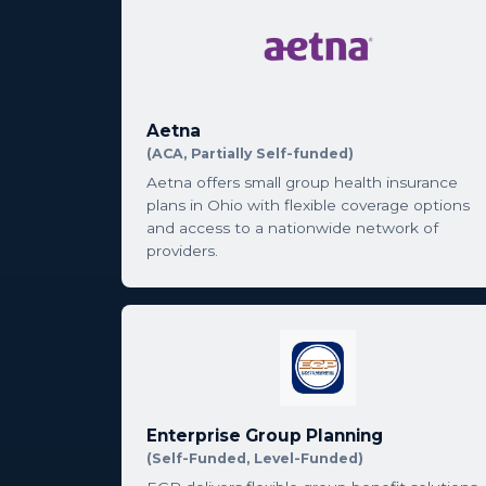
Aetna
(ACA, Partially Self-funded)
Aetna offers small group health insurance
plans in Ohio with flexible coverage options
and access to a nationwide network of
providers.
Enterprise Group Planning
(Self-Funded, Level-Funded)