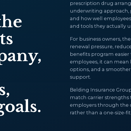
prescription drug arran
underwriting approach, pl
the
and how well employees c
and tools they actually u
ts
For business owners, the
renewal pressure, reduc
pany,
benefits program easier 
employees, it can mean b
options, and a smoothe
support.
s,
Belding Insurance Group 
match carrier strengths
oals.
employers through the de
rather than a one-size-f