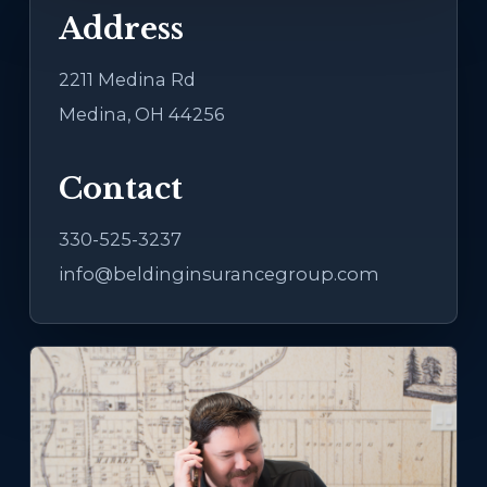
Address
2211 Medina Rd
Medina, OH 44256
Contact
330-525-3237
info@beldinginsurancegroup.com