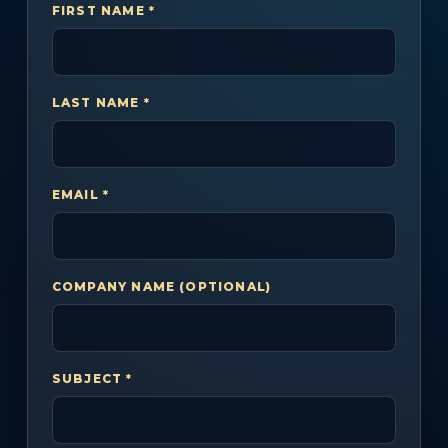
FIRST NAME *
LAST NAME *
EMAIL *
COMPANY NAME (OPTIONAL)
SUBJECT *