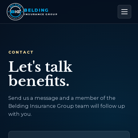
BELDING
INSURANCE GROUP
CONTACT
Let's talk
benefits.
Send us a message and a member of the
Belding Insurance Group team will follow up
with you.