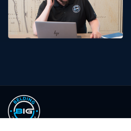
© 2026 Belding Insurance Group, LLC