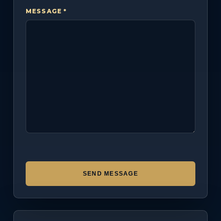
MESSAGE *
SEND MESSAGE