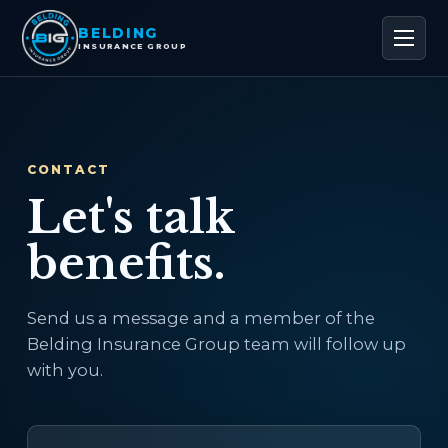
BELDING
INSURANCE GROUP
CONTACT
Let's talk
benefits.
Send us a message and a member of the
Belding Insurance Group team will follow up
with you.