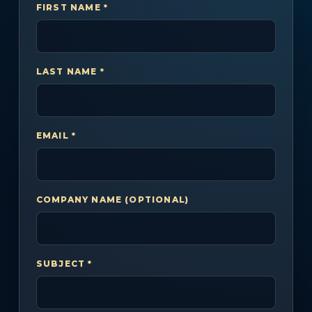
FIRST NAME *
LAST NAME *
EMAIL *
COMPANY NAME (OPTIONAL)
SUBJECT *