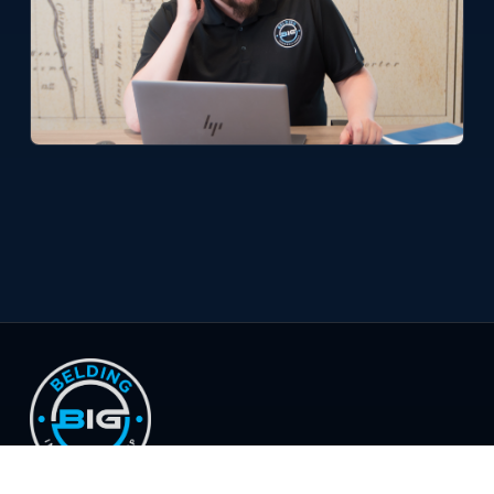
© 2026 Belding Insurance Group, LLC