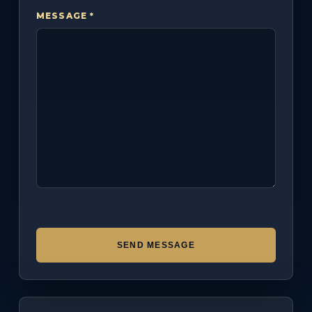
MESSAGE *
SEND MESSAGE