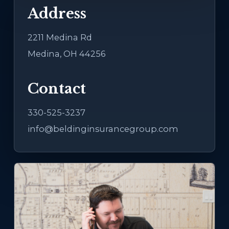
Address
2211 Medina Rd
Medina, OH 44256
Contact
330-525-3237
info@beldinginsurancegroup.com